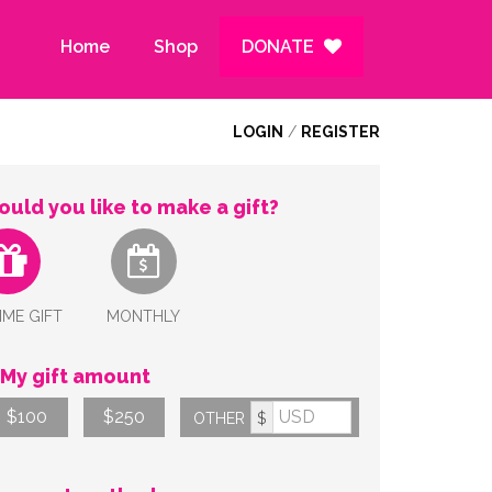
Home
Shop
DONATE
LOGIN
/
REGISTER
uld you like to make a gift?
IME GIFT
MONTHLY
My gift amount
$100
$250
OTHER
$