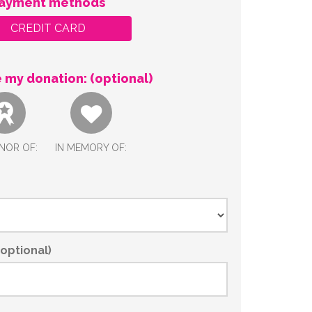
ayment methods
CREDIT CARD
 my donation: (optional)
NOR OF:
IN MEMORY OF:
optional)