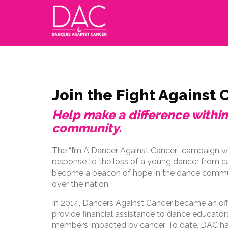
Join the Fight Against 
Help make a difference withi
community.
The “I’m A Dancer Against Cancer” campaign wa
response to the loss of a young dancer from can
become a beacon of hope in the dance communi
over the nation.
In 2014, Dancers Against Cancer became an offi
provide financial assistance to dance educator
members impacted by cancer. To date, DAC has