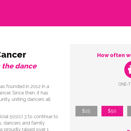
Cancer
How often wo
n the dance
ONE-T
s founded in 2012 in a
cer. Since then, it has
ty, uniting dancers all
$25
$50
cial 501(c) 3 to continue to
s, dancers and family
 proudly raised over 1