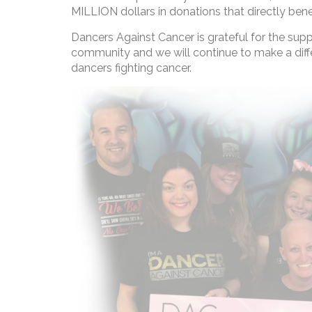
MILLION dollars in donations that directly bene
Dancers Against Cancer is grateful for the sup
community and we will continue to make a diffe
dancers fighting cancer.