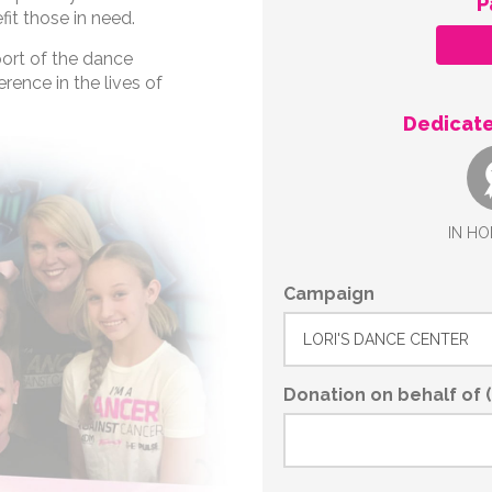
P
fit those in need.
port of the dance
rence in the lives of
Dedicate
IN HO
Campaign
Donation on behalf of (