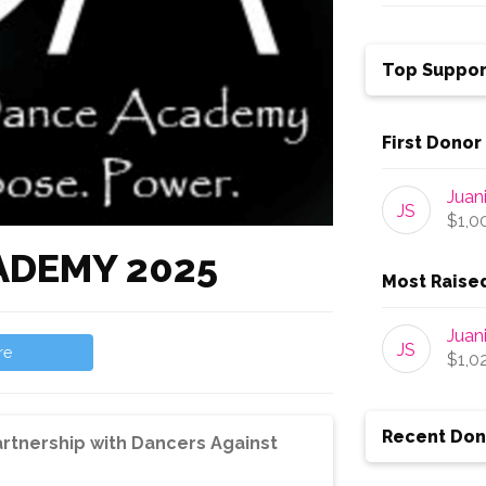
Top Suppor
First Donor
Juan
JS
$1,0
ADEMY 2025
Most Raise
Juan
JS
re
$1,0
Recent Don
rtnership with Dancers Against