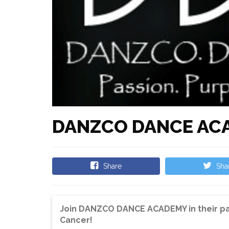
DANZCO DANCE AC
Share
Sha
Join DANZCO DANCE ACADEMY in their pa
Cancer!