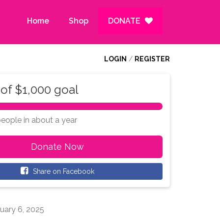
Home
Shop
DONATE
LOGIN
/
REGISTER
of
$1,000
goal
100%
Complete
people
in
about a year
Donate Now
Share on Facebook
uary 6, 2025