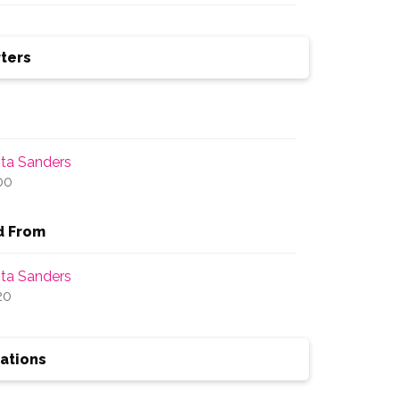
ters
ita Sanders
00
d From
ita Sanders
20
ations