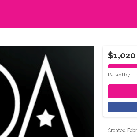
$1,020
Raised by 1 
Created
Febr