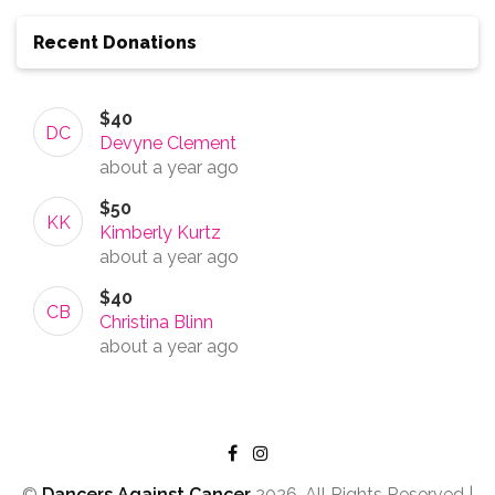
Recent Donations
$40
DC
Devyne Clement
about a year
ago
$50
KK
Kimberly Kurtz
about a year
ago
$40
CB
Christina Blinn
about a year
ago
©
Dancers Against Cancer
2026, All Rights Reserved |