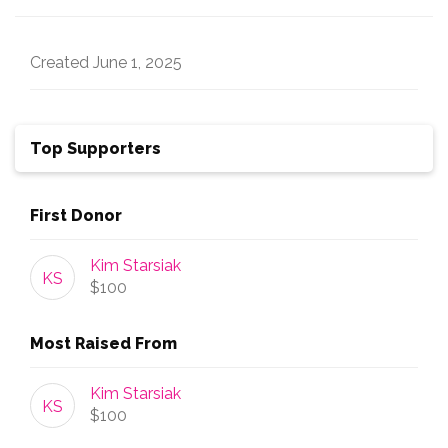
Created
June 1, 2025
Top Supporters
First Donor
Kim Starsiak
KS
$100
Most Raised From
Kim Starsiak
KS
$100