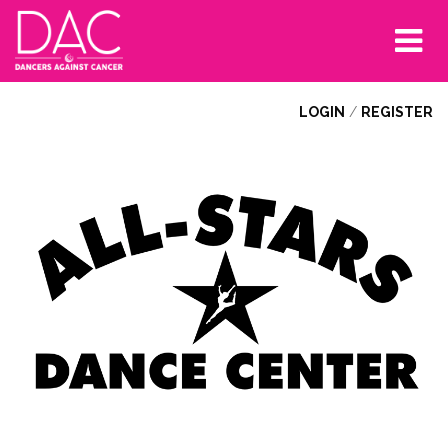
Tog
nav
LOGIN
/
REGISTER