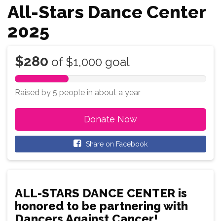
All-Stars Dance Center
2025
$280
of
$1,000
goal
28%
Complete
Raised by 5 people
in
about a year
Donate Now
Share on Facebook
ALL-STARS DANCE CENTER is
honored to be partnering with
Dancers Against Cancer!